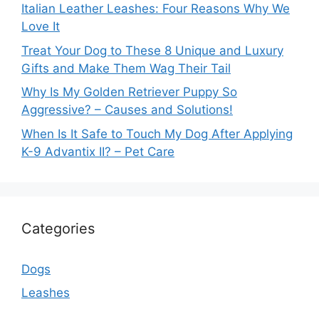
Italian Leather Leashes: Four Reasons Why We
Love It
Treat Your Dog to These 8 Unique and Luxury
Gifts and Make Them Wag Their Tail
Why Is My Golden Retriever Puppy So
Aggressive? – Causes and Solutions!
When Is It Safe to Touch My Dog After Applying
K-9 Advantix II? – Pet Care
Categories
Dogs
Leashes