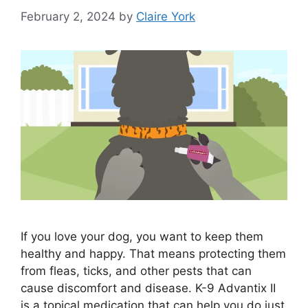
February 2, 2024
by
Claire York
If you love your dog, you want to keep them
healthy and happy. That means protecting them
from fleas, ticks, and other pests that can
cause discomfort and disease. K-9 Advantix II
is a topical medication that can help you do just