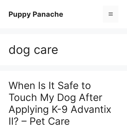
Skip
to
Puppy Panache
Menu
content
dog care
When Is It Safe to
Touch My Dog After
Applying K-9 Advantix
II? – Pet Care