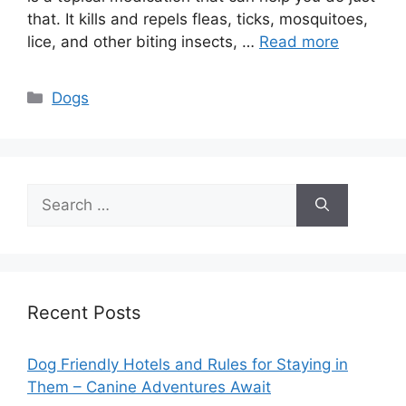
that. It kills and repels fleas, ticks, mosquitoes,
lice, and other biting insects, …
Read more
Categories
Dogs
Search
for:
Recent Posts
Dog Friendly Hotels and Rules for Staying in
Them – Canine Adventures Await