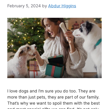
February 5, 2024
by
Abdur Higgins
I love dogs and I’m sure you do too. They are
more than just pets, they are part of our family.
That’s why we want to spoil them with the best