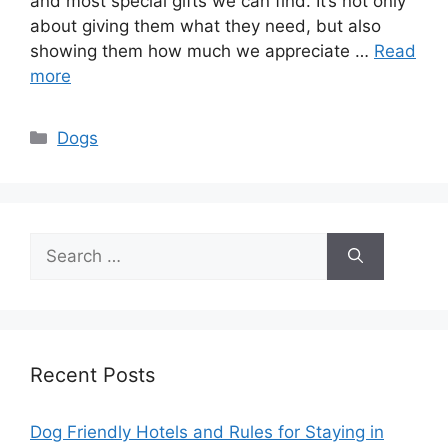
and most special gifts we can find. It’s not only
about giving them what they need, but also
showing them how much we appreciate …
Read
more
Categories
Dogs
Search
for:
Recent Posts
Dog Friendly Hotels and Rules for Staying in