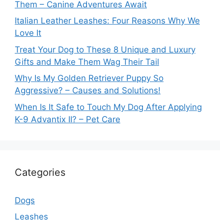
Them – Canine Adventures Await
Italian Leather Leashes: Four Reasons Why We
Love It
Treat Your Dog to These 8 Unique and Luxury
Gifts and Make Them Wag Their Tail
Why Is My Golden Retriever Puppy So
Aggressive? – Causes and Solutions!
When Is It Safe to Touch My Dog After Applying
K-9 Advantix II? – Pet Care
Categories
Dogs
Leashes