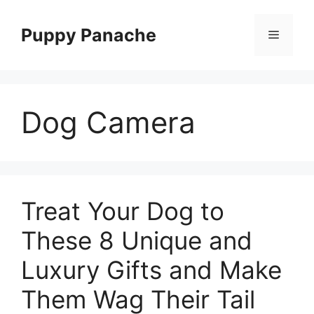
Skip
to
Puppy Panache
Menu
content
Dog Camera
Treat Your Dog to
These 8 Unique and
Luxury Gifts and Make
Them Wag Their Tail